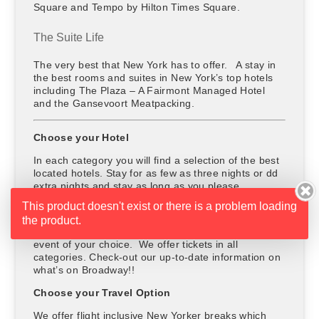
Square and Tempo by Hilton Times Square.
The Suite Life
The very best that New York has to offer. A stay in
the best rooms and suites in New York’s top hotels
including The Plaza – A Fairmont Managed Hotel
and the Gansevoort Meatpacking.
Choose your Hotel
In each category you will find a selection of the best
located hotels. Stay for as few as three nights or dd
extra nights and stay as long as you please.
This product doesn't exist or there is a problem loading
Choose your Entertainment
the product.
The price includes a ticket to a show, concert or
event of your choice. We offer tickets in all
categories. Check-out our up-to-date information on
what’s on Broadway!!
Choose your Travel Option
We offer flight inclusive New Yorker breaks which