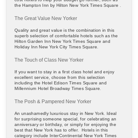
the Hampton Inn by Hilton New York Times Square .
The Great Value New Yorker
Quality and great value is the combination in this
superb selection of comfortable hotels such as the
Hilton Garden Inn New York Times Square and
Holiday Inn New York City Times Square.
The Touch of Class New Yorker
If you want to stay in a first class hotel and enjoy
excellent service, choose from this selection
including the Hotel Edison Times Square and
Millennium Hotel Broadway Times Square.
The Posh & Pampered New Yorker
An unashamedly luxurious stay in New York. Ideal
for surprising someone special, for celebrating an
anniversary or birthday, or simply for enjoying the
best that New York has to offer. Hotels in this
category include InterContinental New York Times