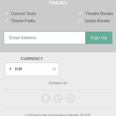
TRAVEL
Concert Tours
Theatre Breaks
Theme Parks
Sports Breaks
Sign Up
CURRENCY
€
EUR
Contact Us
Licensed by the Irish Aviation Authority TA 0231