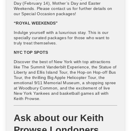
Day (February 14), Mother’s Day and Easter
Weekends. Please contact us for further details on
our Special Occasion packages!
“ROYAL WEEKENDS”
Indulge yourself with a luxurious stay. This is our
specially curated packages for those who want to
truly treat themselves.
NYC TOP SPOTS
Discover the best of New York with top attractions
like The Summit Vanderbilt Experience, the Statue of
Liberty and Ellis Island Tour, the Hop-on Hop-off Bus
Tour, the thrilling Big Apple Helicopter Tour, the
emotional 9/11 Memorial Museum, a shopping spree
at Woodbury Common, and the excitement of live
New York Yankees and basketball games all with
Keith Prowse.
Ask about our Keith
Prowse Londoners