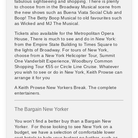
fabulous sightseeing and shopping. There is plenty
to choose from in the Broadway Musical scene from
the new shows such as Buena Viata Social Club and
Boop! The Betty Boop Musical to old favourites such
as Wicked and MJ The Musical.
Tickets also available for the Metropolitan Opera
House, There is much to see and do in New York:
from the Empire State Building to Times Square to
the lights of Broadway. For tours of New York,
choose from a New York Helicopter Tour, Summit
One Vanderbilt Experience, Woodbury Common
Shopping Tour €55 or Circle Line Cruise. Whatever
you wish to see or do in New York, Keith Prowse can
arrange it for you
A Keith Prowse New Yorkers Break. The complete
entertainers.
The Bargain New Yorker
You won’t find a better buy than a Bargain New
Yorker. For those looking to see New York on a
budget, we have a selection of comfortable lower
cost hotels to help your budget go further, such as