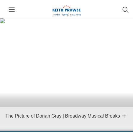
The Picture of Dorian Gray | Broadway Musical Breaks