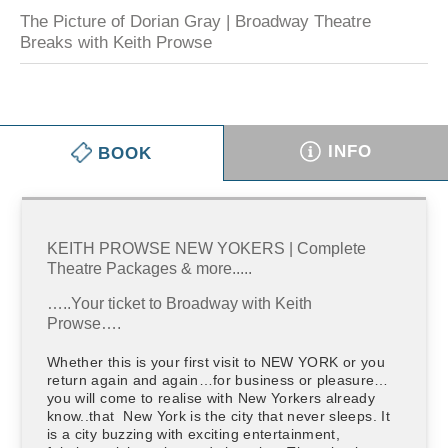
The Picture of Dorian Gray | Broadway Theatre
Breaks with Keith Prowse
INFO
BOOK
KEITH PROWSE NEW YOKERS | Complete
Theatre Packages & more.....
…..Your ticket to Broadway with Keith
Prowse….
Whether this is your first visit to NEW YORK or you
return again and again…for business or pleasure…
you will come to realise with New Yorkers already
know..that New York is the city that never sleeps. It
is a city buzzing with exciting entertainment,