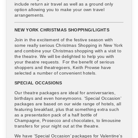
include return air travel as well as a ground only
option allowing you to make your own travel
arrangements.
NEW YORK CHRISTMAS SHOPPING/LIGHTS
Join in the excitement of the festive season with
some really serious Christmas Shopping in New York
and combine your Christmas shopping with a visit to
the theatre. We will be delighted to help you with
your theatre requests. For the benefit of serious
shoppers and theatregoers, Keith Prowse have
selected a number of convenient hotels.
SPECIAL OCCASIONS
Our theatre packages are ideal for anniversaries,
birthdays and even honeymoons. ‘Special Occasion’
packages are based on our wide range of hotels, all
featuring breakfast, plus that something extra such
as a presentation pack of a half bottle of
Champagne, Prosecco and chocolates, to limousine
transfers for your night out at the theatre.
We have ‘Special Occasion’ packages for Valentine’s