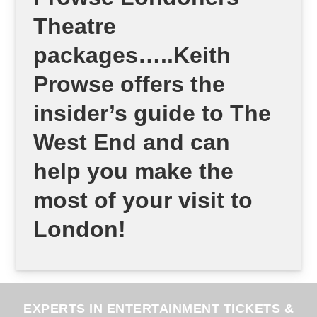
Theatre
packages…..Keith
Prowse offers the
insider’s guide to The
West End and can
help you make the
most of your visit to
London!
EXPERTS IN ENTERTAINMENT TICKETS &