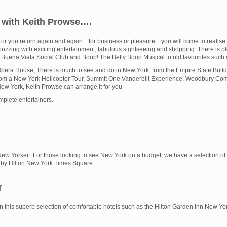
y with Keith Prowse….
RK or you return again and again…for business or pleasure…you will come to realis
city buzzing with exciting entertainment, fabulous sightseeing and shopping. There is
 Buena Viata Social Club and Boop! The Betty Boop Musical to old favourites su
 Opera House, There is much to see and do in New York: from the Empire State Buildi
from a New York Helicopter Tour, Summit One Vanderbilt Experience, Woodbury Co
New York, Keith Prowse can arrange it for you
plete entertainers.
New Yorker. For those looking to see New York on a budget, we have a selection of 
n by Hilton New York Times Square .
r
 in this superb selection of comfortable hotels such as the Hilton Garden Inn New 