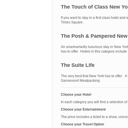
The Touch of Class New Yo
If you want to stay in a first class hotel 
Times Square.
The Posh & Pampered New
An unashamedly luxurious stay in New York. 
has to offer. Hotels in this category incl
The Suite Life
The very best that New York has to offer. A
Gansevoort Meatpacking.
Choose your Hotel
In each category you will find a selection of
Choose your Entertainment
The price includes a ticket to a show, conce
Choose your Travel Option