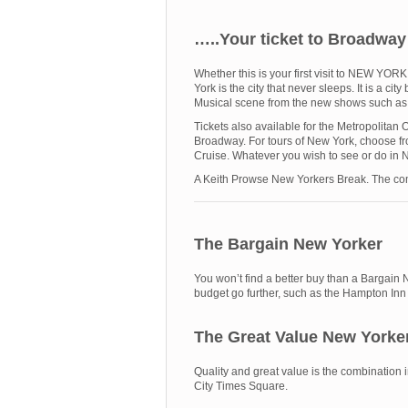
…..Your ticket to Broadwa
Whether this is your first visit to NEW YO
York is the city that never sleeps. It is a 
Musical scene from the new shows such as
Tickets also available for the Metropolitan
Broadway. For tours of New York, choose 
Cruise. Whatever you wish to see or do in 
A Keith Prowse New Yorkers Break. The com
The Bargain New Yorker
You won’t find a better buy than a Bargain 
budget go further, such as the Hampton In
The Great Value New Yorke
Quality and great value is the combination
City Times Square.