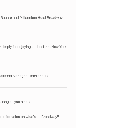
imes Square and Millennium Hotel Broadway
r simply for enjoying the best that New York
A Fairmont Managed Hotel and the
as long as you please.
ate information on what’s on Broadway!!