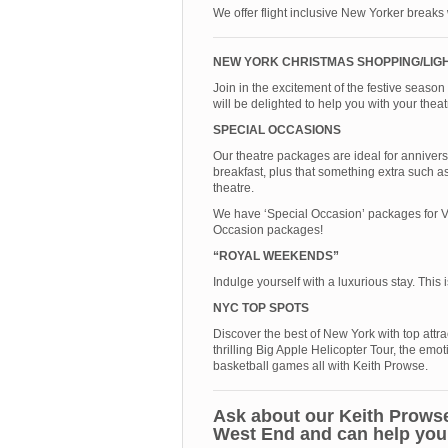
We offer flight inclusive New Yorker breaks
NEW YORK CHRISTMAS SHOPPING/LIG
Join in the excitement of the festive seaso
will be delighted to help you with your the
SPECIAL OCCASIONS
Our theatre packages are ideal for anniver
breakfast, plus that something extra such as
theatre.
We have ‘Special Occasion’ packages for Va
Occasion packages!
“ROYAL WEEKENDS”
Indulge yourself with a luxurious stay. This
NYC TOP SPOTS
Discover the best of New York with top attra
thrilling Big Apple Helicopter Tour, the 
basketball games all with Keith Prowse.
Ask about our Keith Prowse
West End and can help you 