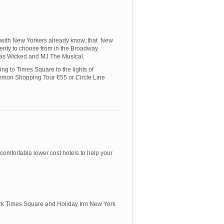
e with New Yorkers already know..that New
 plenty to choose from in the Broadway
ch as Wicked and MJ The Musical.
ng to Times Square to the lights of
mmon Shopping Tour €55 or Circle Line
comfortable lower cost hotels to help your
York Times Square and Holiday Inn New York