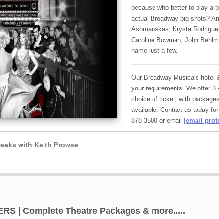
because who better to play a 
actual Broadway big shots? A
Ashmanskas, Krysta Rodriguez,
Caroline Bowman, John Behlma
name just a few.
Our Broadway Musicals hotel & 
your requirements. We offer 3 
choice of ticket, with packages
available. Contact us today for
878 3500 or email
[email prot
eaks with Keith Prowse
| Complete Theatre Packages & more.....