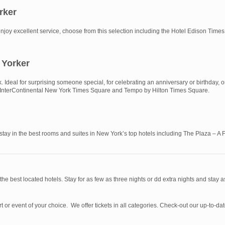
rker
and enjoy excellent service, choose from this selection including the Hotel Edison T
 Yorker
Ideal for surprising someone special, for celebrating an anniversary or birthday, o
ude InterContinental New York Times Square and Tempo by Hilton Times Square.
 stay in the best rooms and suites in New York’s top hotels including The Plaza – 
 the best located hotels. Stay for as few as three nights or dd extra nights and stay 
rt or event of your choice. We offer tickets in all categories. Check-out our up-to-d