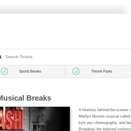
Sports Breaks
Theme Parks
usical Breaks
A hilarious behind-the-scenes r
Marilyn Monroe musical called B
kick-ass choreography, and b
Broadway the beloved institutio