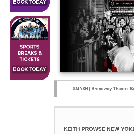
SMASH | Broadway Theatre Br
KEITH PROWSE NEW YOKERS 