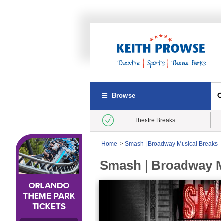
Browse
Theatre Breaks
Home
Smash | Broadway Musical Breaks
Smash | Broadway M