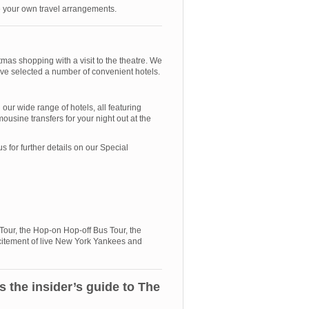
ke your own travel arrangements.
mas shopping with a visit to the theatre. We
ave selected a number of convenient hotels.
ur wide range of hotels, all featuring
ousine transfers for your night out at the
for further details on our Special
 Tour, the Hop-on Hop-off Bus Tour, the
citement of live New York Yankees and
the insider’s guide to The