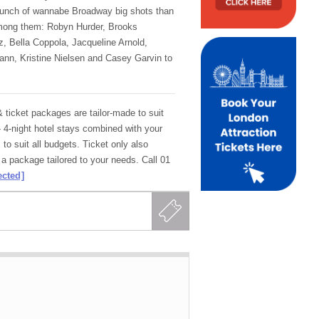
bunch of wannabe Broadway big shots than
mong them: Robyn Hurder, Brooks
 Bella Coppola, Jacqueline Arnold,
nn, Kristine Nielsen and Casey Garvin to
ticket packages are tailor-made to suit
- 4-night hotel stays combined with your
 to suit all budgets. Ticket only also
 a package tailored to your needs. Call 01
ected]