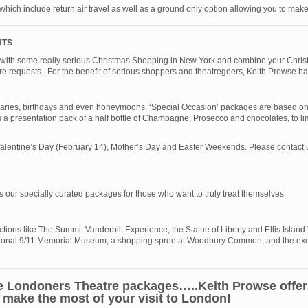
 which include return air travel as well as a ground only option allowing you to ma
HTS
n with some really serious Christmas Shopping in New York and combine your Christ
atre requests. For the benefit of serious shoppers and theatregoers, Keith Prowse h
saries, birthdays and even honeymoons. ‘Special Occasion’ packages are based on o
 a presentation pack of a half bottle of Champagne, Prosecco and chocolates, to lim
lentine’s Day (February 14), Mother’s Day and Easter Weekends. Please contact us 
 is our specially curated packages for those who want to truly treat themselves.
ctions like The Summit Vanderbilt Experience, the Statue of Liberty and Ellis Island
emotional 9/11 Memorial Museum, a shopping spree at Woodbury Common, and the ex
 Londoners Theatre packages…..Keith Prowse offers 
make the most of your visit to London!