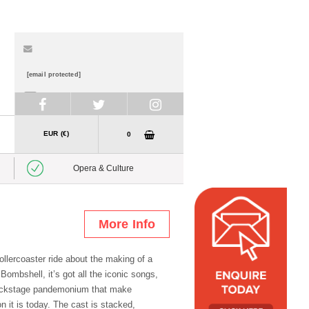
[email protected]
+353 1 878 3500
EUR (€)
0
Opera & Culture
More Info
ollercoaster ride about the making of a
ombshell, it’s got all the iconic songs,
ackstage pandemonium that make
n it is today. The cast is stacked,