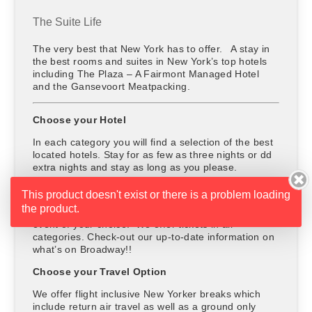
The Suite Life
The very best that New York has to offer. A stay in
the best rooms and suites in New York’s top hotels
including The Plaza – A Fairmont Managed Hotel
and the Gansevoort Meatpacking.
Choose your Hotel
In each category you will find a selection of the best
located hotels. Stay for as few as three nights or dd
extra nights and stay as long as you please.
Choose your Entertainment
This product doesn't exist or there is a problem loading
the product.
The price includes a ticket to a show, concert or
event of your choice. We offer tickets in all
categories. Check-out our up-to-date information on
what’s on Broadway!!
Choose your Travel Option
We offer flight inclusive New Yorker breaks which
include return air travel as well as a ground only