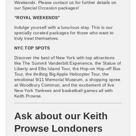
Weekends. Please contact us for further details on
our Special Occasion packages!
“ROYAL WEEKENDS”
Indulge yourself with a luxurious stay. This is our
specially curated packages for those who want to
truly treat themselves.
NYC TOP SPOTS
Discover the best of New York with top attractions
like The Summit Vanderbilt Experience, the Statue of
Liberty and Ellis Island Tour, the Hop-on Hop-off Bus
Tour, the thrilling Big Apple Helicopter Tour, the
emotional 9/11 Memorial Museum, a shopping spree
at Woodbury Common, and the excitement of live
New York Yankees and basketball games all with
Keith Prowse.
Ask about our Keith
Prowse Londoners