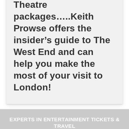
Theatre
packages…..Keith
Prowse offers the
insider’s guide to The
West End and can
help you make the
most of your visit to
London!
EXPERTS IN ENTERTAINMENT TICKETS &
TRAVEL