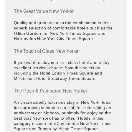
The Great Value New Yorker
Quality and great value is the combination in this
superb selection of comfortable hotels such as the
Hilton Garden Inn New York Times Square and
Holiday Inn New York City Times Square.
The Touch of Class New Yorker
If you want to stay in a first class hotel and enjoy
excellent service, choose from this selection
including the Hotel Edison Times Square and
Millennium Hotel Broadway Times Square.
The Posh & Pampered New Yorker
An unashamedly luxurious stay in New York. Ideal
for surprising someone special, for celebrating an
anniversary or birthday, or simply for enjoying the
best that New York has to offer. Hotels in this
category include InterContinental New York Times
Square and Tempo by Hilton Times Square.