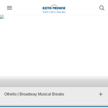
Othello | Broadway Musical Breaks