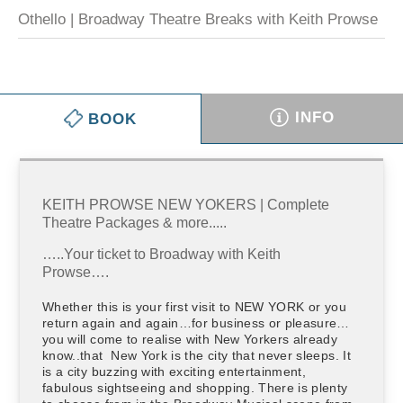
Othello | Broadway Theatre Breaks with Keith Prowse
INFO
BOOK
KEITH PROWSE NEW YOKERS | Complete
Theatre Packages & more.....
…..Your ticket to Broadway with Keith
Prowse….
Whether this is your first visit to NEW YORK or you
return again and again…for business or pleasure…
you will come to realise with New Yorkers already
know..that New York is the city that never sleeps. It
is a city buzzing with exciting entertainment,
fabulous sightseeing and shopping. There is plenty