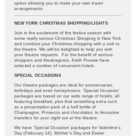
option allowing you to make your own travel
arrangements.
NEW YORK CHRISTMAS SHOPPING/LIGHTS
Join in the excitement of the festive season with
some really serious Christmas Shopping in New York
and combine your Christmas shopping with a visit to
the theatre. We will be delighted to help you with
your theatre requests. For the benefit of serious
shoppers and theatregoers, Keith Prowse have
selected a number of convenient hotels.
SPECIAL OCCASIONS
Our theatre packages are ideal for anniversaries,
birthdays and even honeymoons. ‘Special Occasion’
packages are based on our wide range of hotels, all
featuring breakfast, plus that something extra such
as a presentation pack of a half bottle of
Champagne, Prosecco and chocolates, to limousine
transfers for your night out at the theatre.
We have ‘Special Occasion’ packages for Valentine’s
Day (February 14), Mother’s Day and Easter