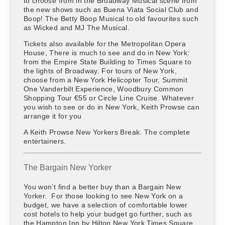
to choose from in the Broadway Musical scene from
the new shows such as Buena Viata Social Club and
Boop! The Betty Boop Musical to old favourites such
as Wicked and MJ The Musical.
Tickets also available for the Metropolitan Opera
House, There is much to see and do in New York:
from the Empire State Building to Times Square to
the lights of Broadway. For tours of New York,
choose from a New York Helicopter Tour, Summit
One Vanderbilt Experience, Woodbury Common
Shopping Tour €55 or Circle Line Cruise. Whatever
you wish to see or do in New York, Keith Prowse can
arrange it for you
A Keith Prowse New Yorkers Break. The complete
entertainers.
The Bargain New Yorker
You won’t find a better buy than a Bargain New
Yorker. For those looking to see New York on a
budget, we have a selection of comfortable lower
cost hotels to help your budget go further, such as
the Hampton Inn by Hilton New York Times Square .