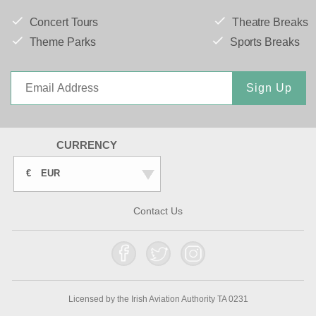
Concert Tours
Theatre Breaks
Theme Parks
Sports Breaks
Sign Up
CURRENCY
€
EUR
Contact Us
Licensed by the Irish Aviation Authority TA 0231