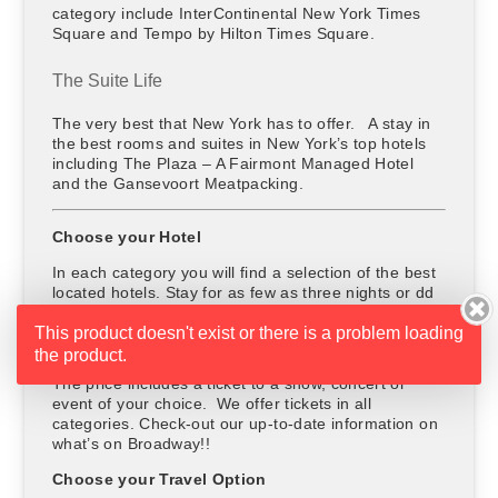
category include InterContinental New York Times
Square and Tempo by Hilton Times Square.
The Suite Life
The very best that New York has to offer. A stay in
the best rooms and suites in New York’s top hotels
including The Plaza – A Fairmont Managed Hotel
and the Gansevoort Meatpacking.
Choose your Hotel
In each category you will find a selection of the best
located hotels. Stay for as few as three nights or dd
extra nights and stay as long as you please.
This product doesn't exist or there is a problem loading
Choose your Entertainment
the product.
The price includes a ticket to a show, concert or
event of your choice. We offer tickets in all
categories. Check-out our up-to-date information on
what’s on Broadway!!
Choose your Travel Option