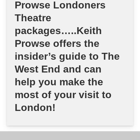
Prowse Londoners
Theatre
packages…..Keith
Prowse offers the
insider’s guide to The
West End and can
help you make the
most of your visit to
London!