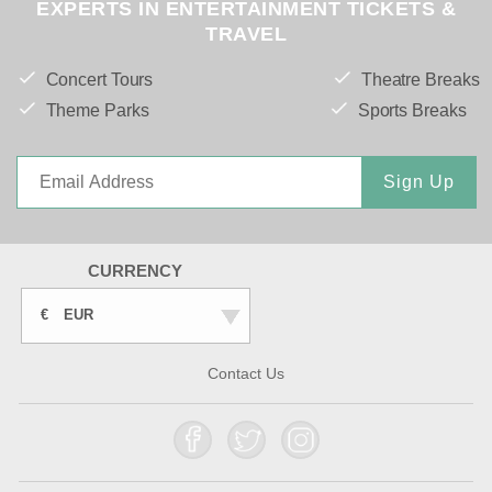
EXPERTS IN ENTERTAINMENT TICKETS &
TRAVEL
Concert Tours
Theatre Breaks
Theme Parks
Sports Breaks
Sign Up
CURRENCY
€
EUR
Contact Us