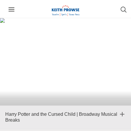
Harry Potter and the Cursed Child | Broadway Musical
Breaks