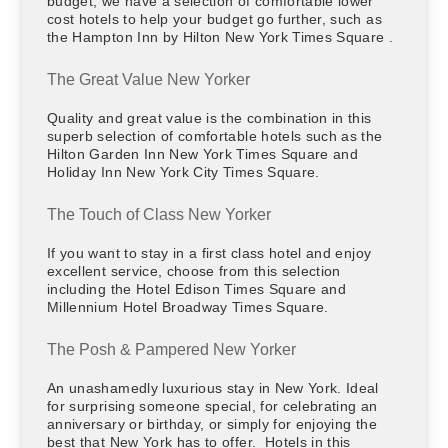
budget, we have a selection of comfortable lower
cost hotels to help your budget go further, such as
the Hampton Inn by Hilton New York Times Square .
The Great Value New Yorker
Quality and great value is the combination in this
superb selection of comfortable hotels such as the
Hilton Garden Inn New York Times Square and
Holiday Inn New York City Times Square.
The Touch of Class New Yorker
If you want to stay in a first class hotel and enjoy
excellent service, choose from this selection
including the Hotel Edison Times Square and
Millennium Hotel Broadway Times Square.
The Posh & Pampered New Yorker
An unashamedly luxurious stay in New York. Ideal
for surprising someone special, for celebrating an
anniversary or birthday, or simply for enjoying the
best that New York has to offer. Hotels in this