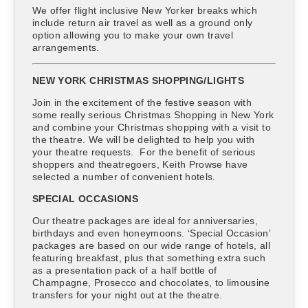
We offer flight inclusive New Yorker breaks which
include return air travel as well as a ground only
option allowing you to make your own travel
arrangements.
NEW YORK CHRISTMAS SHOPPING/LIGHTS
Join in the excitement of the festive season with
some really serious Christmas Shopping in New York
and combine your Christmas shopping with a visit to
the theatre. We will be delighted to help you with
your theatre requests. For the benefit of serious
shoppers and theatregoers, Keith Prowse have
selected a number of convenient hotels.
SPECIAL OCCASIONS
Our theatre packages are ideal for anniversaries,
birthdays and even honeymoons. ‘Special Occasion’
packages are based on our wide range of hotels, all
featuring breakfast, plus that something extra such
as a presentation pack of a half bottle of
Champagne, Prosecco and chocolates, to limousine
transfers for your night out at the theatre.