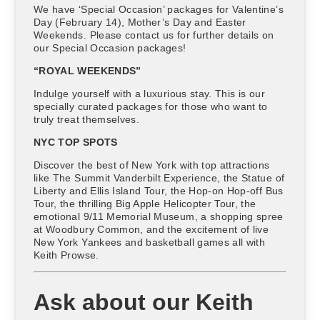
We have ‘Special Occasion’ packages for Valentine’s
Day (February 14), Mother’s Day and Easter
Weekends. Please contact us for further details on
our Special Occasion packages!
“ROYAL WEEKENDS”
Indulge yourself with a luxurious stay. This is our
specially curated packages for those who want to
truly treat themselves.
NYC TOP SPOTS
Discover the best of New York with top attractions
like The Summit Vanderbilt Experience, the Statue of
Liberty and Ellis Island Tour, the Hop-on Hop-off Bus
Tour, the thrilling Big Apple Helicopter Tour, the
emotional 9/11 Memorial Museum, a shopping spree
at Woodbury Common, and the excitement of live
New York Yankees and basketball games all with
Keith Prowse.
Ask about our Keith