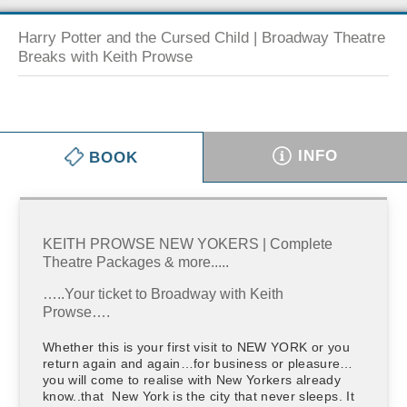
Harry Potter and the Cursed Child | Broadway Theatre
Breaks with Keith Prowse
INFO
BOOK
KEITH PROWSE NEW YOKERS | Complete
Theatre Packages & more.....
…..Your ticket to Broadway with Keith
Prowse….
Whether this is your first visit to NEW YORK or you
return again and again…for business or pleasure…
you will come to realise with New Yorkers already
know..that New York is the city that never sleeps. It