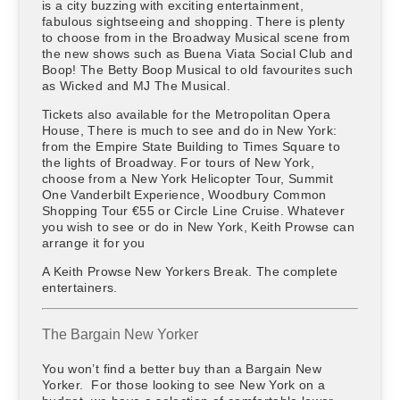
is a city buzzing with exciting entertainment,
fabulous sightseeing and shopping. There is plenty
to choose from in the Broadway Musical scene from
the new shows such as Buena Viata Social Club and
Boop! The Betty Boop Musical to old favourites such
as Wicked and MJ The Musical.
Tickets also available for the Metropolitan Opera
House, There is much to see and do in New York:
from the Empire State Building to Times Square to
the lights of Broadway. For tours of New York,
choose from a New York Helicopter Tour, Summit
One Vanderbilt Experience, Woodbury Common
Shopping Tour €55 or Circle Line Cruise. Whatever
you wish to see or do in New York, Keith Prowse can
arrange it for you
A Keith Prowse New Yorkers Break. The complete
entertainers.
The Bargain New Yorker
You won’t find a better buy than a Bargain New
Yorker. For those looking to see New York on a