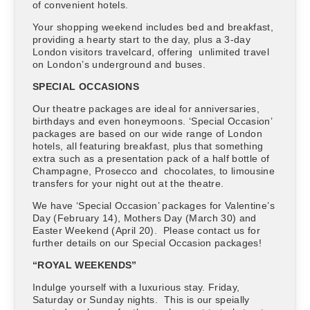
of convenient hotels.
Your shopping weekend includes bed and breakfast,
providing a hearty start to the day, plus a 3-day
London visitors travelcard, offering unlimited travel
on London’s underground and buses.
SPECIAL OCCASIONS
Our theatre packages are ideal for anniversaries,
birthdays and even honeymoons. ‘Special Occasion’
packages are based on our wide range of London
hotels, all featuring breakfast, plus that something
extra such as a presentation pack of a half bottle of
Champagne, Prosecco and chocolates, to limousine
transfers for your night out at the theatre.
We have ‘Special Occasion’ packages for Valentine’s
Day (February 14), Mothers Day (March 30) and
Easter Weekend (April 20). Please contact us for
further details on our Special Occasion packages!
“ROYAL WEEKENDS”
Indulge yourself with a luxurious stay. Friday,
Saturday or Sunday nights. This is our speially