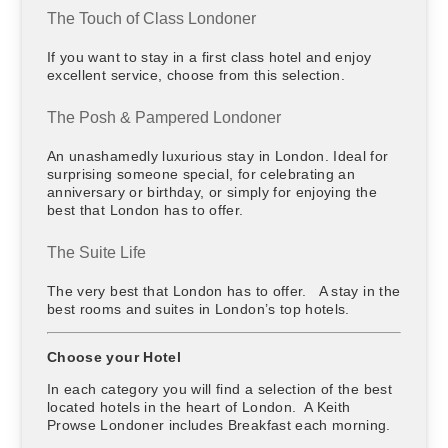
The Touch of Class Londoner
If you want to stay in a first class hotel and enjoy
excellent service, choose from this selection.
The Posh & Pampered Londoner
An unashamedly luxurious stay in London. Ideal for
surprising someone special, for celebrating an
anniversary or birthday, or simply for enjoying the
best that London has to offer.
The Suite Life
The very best that London has to offer. A stay in the
best rooms and suites in London’s top hotels.
Choose your Hotel
In each category you will find a selection of the best
located hotels in the heart of London. A Keith
Prowse Londoner includes Breakfast each morning.