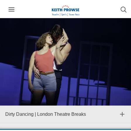
Dirty Dancing | London Theatre Breaks