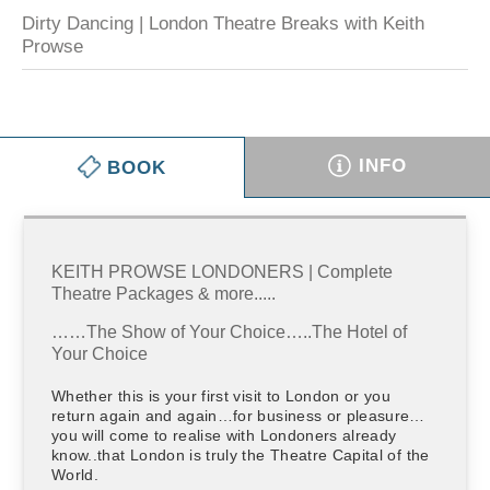
Dirty Dancing | London Theatre Breaks with Keith
Prowse
INFO
BOOK
KEITH PROWSE LONDONERS | Complete
Theatre Packages & more.....
……The Show of Your Choice…..The Hotel of
Your Choice
Whether this is your first visit to London or you
return again and again…for business or pleasure…
you will come to realise with Londoners already
know..that London is truly the Theatre Capital of the
World.