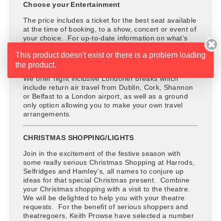
Choose your Entertainment
The price includes a ticket for the best seat available
at the time of booking, to a show, concert or event of
your choice. For up-to-date information on what’s
on in London, ask your travel agent or Keith Prowse.
This product doesn't exist or there is a problem loading
Choose your Travel Option
the product.
We offer flight inclusive Londoner breaks which
include return air travel from Dublin, Cork, Shannon
or Belfast to a London airport, as well as a ground
only option allowing you to make your own travel
arrangements.
CHRISTMAS SHOPPING/LIGHTS
Join in the excitement of the festive season with
some really serious Christmas Shopping at Harrods,
Selfridges and Hamley’s, all names to conjure up
ideas for that special Christmas present. Combine
your Christmas shopping with a visit to the theatre.
We will be delighted to help you with your theatre
requests. For the benefit of serious shoppers and
theatregoers, Keith Prowse have selected a number