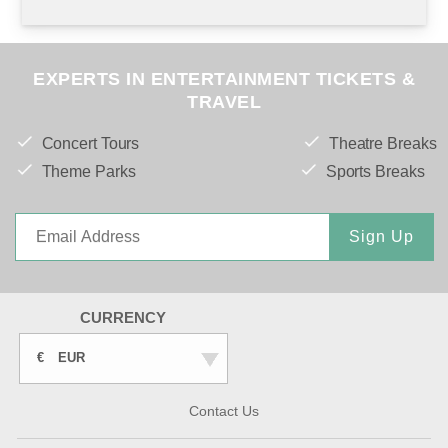
EXPERTS IN ENTERTAINMENT TICKETS &
TRAVEL
Concert Tours
Theatre Breaks
Theme Parks
Sports Breaks
Sign Up
CURRENCY
€
EUR
Contact Us