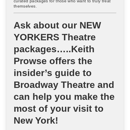
curated packages for those who want to truly treat
themselves.
Ask about our NEW
YORKERS Theatre
packages…..Keith
Prowse offers the
insider’s guide to
Broadway Theatre and
can help you make the
most of your visit to
New York!