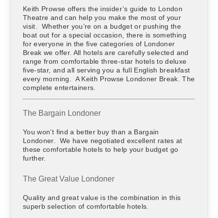
Keith Prowse offers the insider’s guide to London
Theatre and can help you make the most of your
visit. Whether you’re on a budget or pushing the
boat out for a special occasion, there is something
for everyone in the five categories of Londoner
Break we offer. All hotels are carefully selected and
range from comfortable three-star hotels to deluxe
five-star, and all serving you a full English breakfast
every morning. A Keith Prowse Londoner Break. The
complete entertainers.
The Bargain Londoner
You won’t find a better buy than a Bargain
Londoner. We have negotiated excellent rates at
these comfortable hotels to help your budget go
further.
The Great Value Londoner
Quality and great value is the combination in this
superb selection of comfortable hotels.